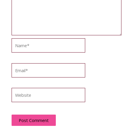
Name*
Email*
Website