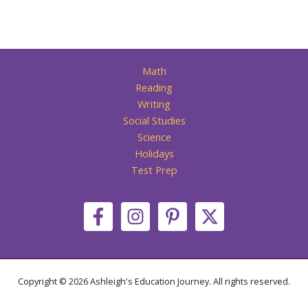
Math
Reading
Writing
Social Studies
Science
Holidays
Test Prep
Copyright © 2026 Ashleigh's Education Journey. All rights reserved.