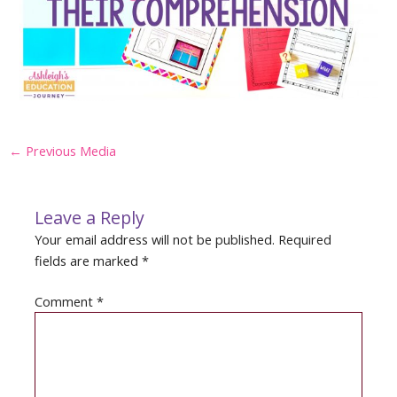
Post
←
Previous Media
navigation
Leave a Reply
Your email address will not be published.
Required
fields are marked
*
Comment
*