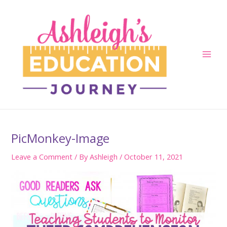
Skip
to
content
Main
Men
PicMonkey-Image
Leave a Comment
/ By
Ashleigh
/
October 11, 2021