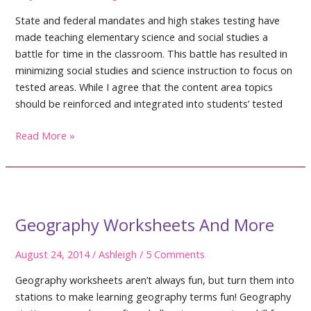
State and federal mandates and high stakes testing have
made teaching elementary science and social studies a
battle for time in the classroom. This battle has resulted in
minimizing social studies and science instruction to focus on
tested areas. While I agree that the content area topics
should be reinforced and integrated into students’ tested
Teaching
Read More »
Elementary
Science
and
Social
Studies
Geography Worksheets And More
August 24, 2014
/
Ashleigh
/
5 Comments
Geography worksheets aren’t always fun, but turn them into
stations to make learning geography terms fun! Geography