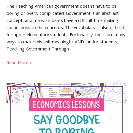
The Teaching American government doesn’t have to be
boring or overly complicated. Government is an abstract
concept, and many students have a difficult time making
connections to the concepts. The vocabulary is also difficult
for upper elementary students. Fortunately, there are many
ways to make this unit meaningful AND fun for students,.
Teaching Government Through
Teaching
Read More »
American
Government