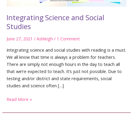
Integrating Science and Social
Studies
June 27, 2021
/
Ashleigh
/
1 Comment
Integrating science and social studies with reading is a must.
We all know that time is always a problem for teachers.
There are simply not enough hours in the day to teach all
that we’re expected to teach. It’s just not possible. Due to
testing and/or district and state requirements, social
studies and science often […]
Integrating
Read More »
Science
and
Social
Studies