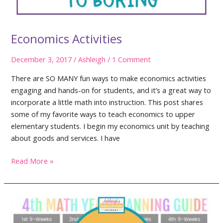
Economics Activities
December 3, 2017
/
Ashleigh
/
1 Comment
There are SO MANY fun ways to make economics activities
engaging and hands-on for students, and it’s a great way to
incorporate a little math into instruction. This post shares
some of my favorite ways to teach economics to upper
elementary students. I begin my economics unit by teaching
about goods and services. I have
Economics
Read More »
Activities