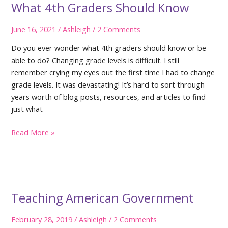
What 4th Graders Should Know
June 16, 2021
/
Ashleigh
/
2 Comments
Do you ever wonder what 4th graders should know or be
able to do? Changing grade levels is difficult. I still
remember crying my eyes out the first time I had to change
grade levels. It was devastating! It’s hard to sort through
years worth of blog posts, resources, and articles to find
just what
What
Read More »
4th
Graders
Should
Know
Teaching American Government
February 28, 2019
/
Ashleigh
/
2 Comments