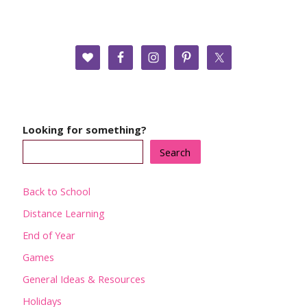
Looking for something?
Search
Back to School
Distance Learning
End of Year
Games
General Ideas & Resources
Holidays