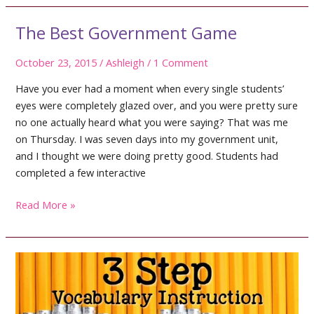
4th
Grade
The Best Government Game
October 23, 2015
/
Ashleigh
/
1 Comment
Have you ever had a moment when every single students’
eyes were completely glazed over, and you were pretty sure
no one actually heard what you were saying? That was me
on Thursday. I was seven days into my government unit,
and I thought we were doing pretty good. Students had
completed a few interactive
The
Read More »
Best
Government
Game