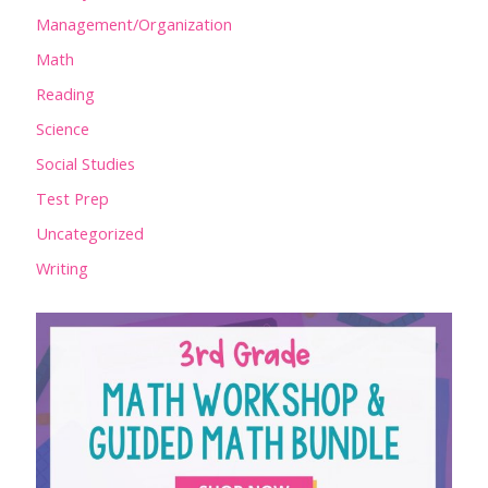
Management/Organization
Math
Reading
Science
Social Studies
Test Prep
Uncategorized
Writing