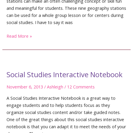
stations can make an often challenging concept or skill fun
and meaningful for students. These nine geography stations
can be used for a whole group lesson or for centers during
social studies. I have to say it was
Geography
Read More »
Worksheets
And
More
Social Studies Interactive Notebook
November 6, 2013
/
Ashleigh
/
12 Comments
A Social Studies Interactive Notebook is a great way to
engage students and to help students focus as they
organize social studies content and/or take guided notes.
One of the great things about this social studies interactive
notebook is that you can adapt it to meet the needs of your