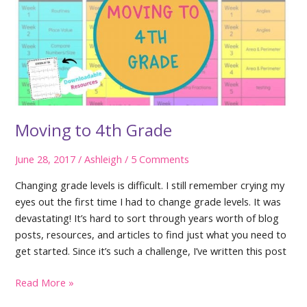
Moving to 4th Grade
June 28, 2017
/
Ashleigh
/
5 Comments
Changing grade levels is difficult. I still remember crying my
eyes out the first time I had to change grade levels. It was
devastating! It’s hard to sort through years worth of blog
posts, resources, and articles to find just what you need to
get started. Since it’s such a challenge, I’ve written this post
Moving
Read More »
to