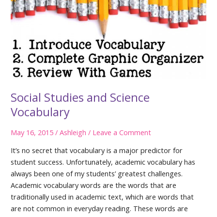
Social Studies and Science
Vocabulary
May 16, 2015
/
Ashleigh
/
Leave a Comment
It’s no secret that vocabulary is a major predictor for
student success. Unfortunately, academic vocabulary has
always been one of my students’ greatest challenges.
Academic vocabulary words are the words that are
traditionally used in academic text, which are words that
are not common in everyday reading. These words are