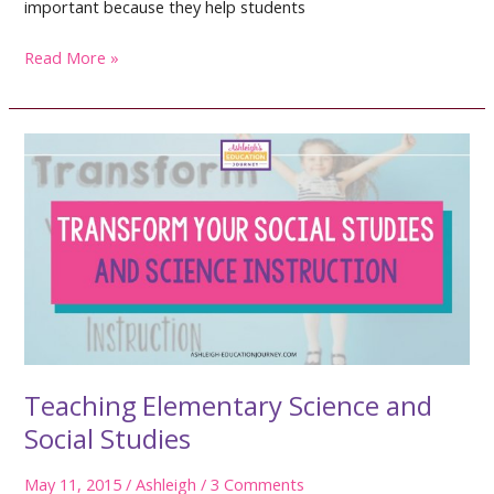
important because they help students
Social
Read More »
Studies
and
Science
Vocabulary
Teaching Elementary Science and
Social Studies
May 11, 2015
/
Ashleigh
/
3 Comments