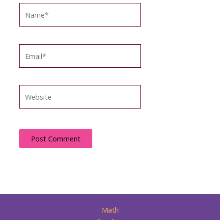
Name*
Email*
Website
Math