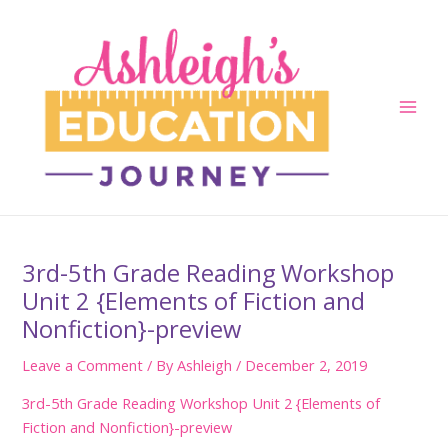
Skip
to
content
Main
Men
3rd-5th Grade Reading Workshop
Unit 2 {Elements of Fiction and
Nonfiction}-preview
Leave a Comment
/ By
Ashleigh
/
December 2, 2019
3rd-5th Grade Reading Workshop Unit 2 {Elements of
Fiction and Nonfiction}-preview