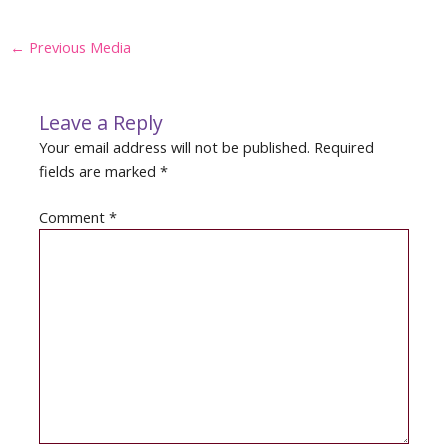
Post
←
Previous Media
navigation
Leave a Reply
Your email address will not be published.
Required
fields are marked
*
Comment
*