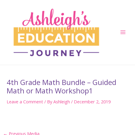
Skip
to
content
Main
Men
4th Grade Math Bundle – Guided
Math or Math Workshop1
Leave a Comment
/ By
Ashleigh
/
December 2, 2019
Post
←
Previous Media