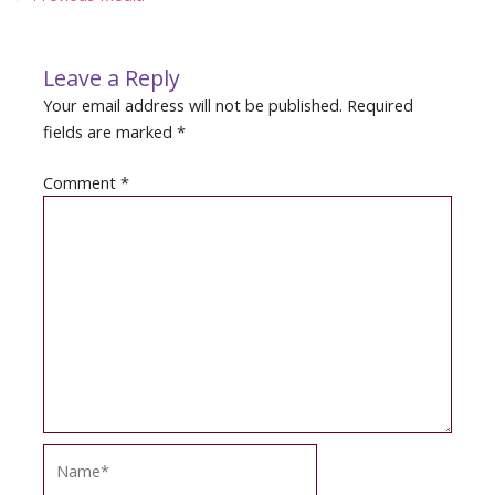
navigation
Leave a Reply
Your email address will not be published.
Required
fields are marked
*
Comment
*
Name*