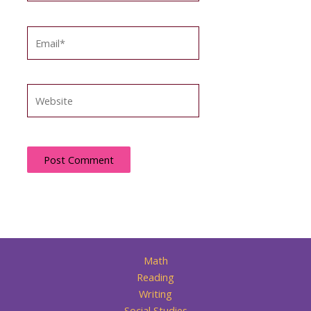
Email*
Website
Math
Reading
Writing
Social Studies