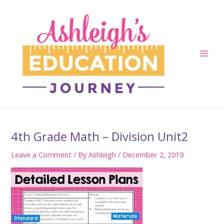
Skip
to
content
Main
Men
4th Grade Math – Division Unit2
Leave a Comment
/ By
Ashleigh
/
December 2, 2019