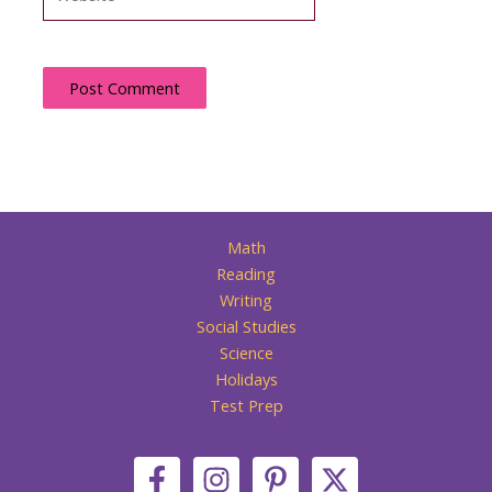
Math
Reading
Writing
Social Studies
Science
Holidays
Test Prep