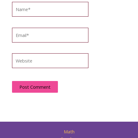
Name*
Email*
Website
Math