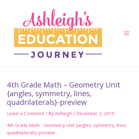
Skip
to
content
Main
Men
4th Grade Math – Geometry Unit
{angles, symmetry, lines,
quadrilaterals}-preview
Leave a Comment
/ By
Ashleigh
/
December 2, 2019
4th Grade Math - Geometry Unit {angles, symmetry, lines,
quadrilaterals}-preview