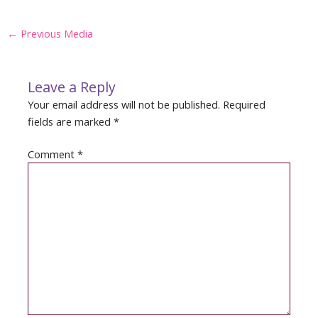
Post
←
Previous Media
navigation
Leave a Reply
Your email address will not be published.
Required
fields are marked
*
Comment
*