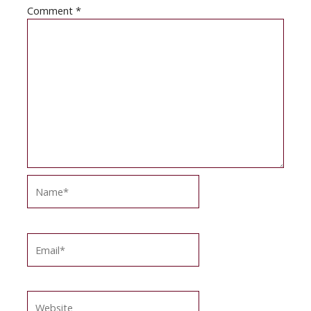
Comment
*
Name*
Email*
Website