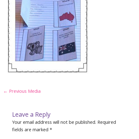
Post
←
Previous Media
navigation
Leave a Reply
Your email address will not be published.
Required
fields are marked
*