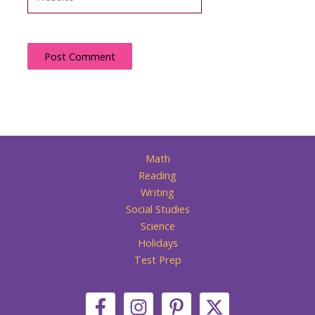
Math
Reading
Writing
Social Studies
Science
Holidays
Test Prep