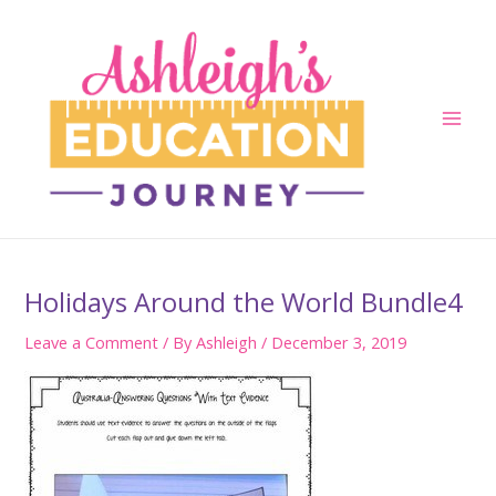
Skip
to
content
Main
Men
Holidays Around the World Bundle4
Leave a Comment
/ By
Ashleigh
/
December 3, 2019