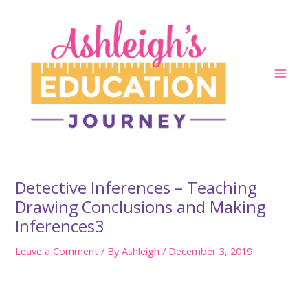
Skip
to
content
Main
Men
Detective Inferences – Teaching
Drawing Conclusions and Making
Inferences3
Leave a Comment
/ By
Ashleigh
/
December 3, 2019