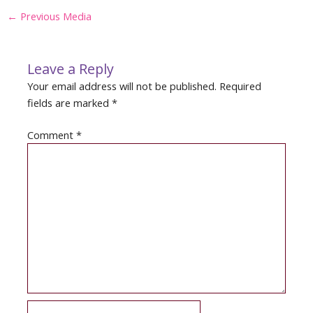
Post
←
Previous Media
navigation
Leave a Reply
Your email address will not be published.
Required
fields are marked
*
Comment
*
Name*