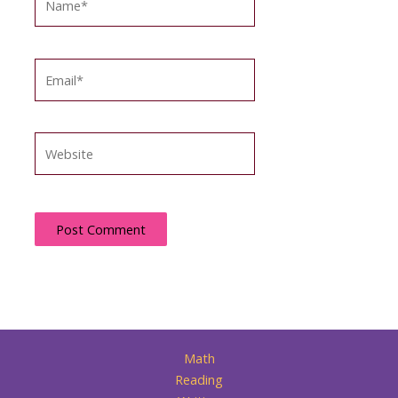
Email*
Website
Math
Reading