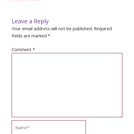
navigation
Leave a Reply
Your email address will not be published.
Required
fields are marked
*
Comment
*
Name*