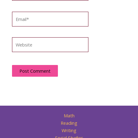
Email*
Website
Math
Reading
Writing
Social Studies