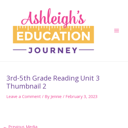
Skip
to
content
Main
Men
3rd-5th Grade Reading Unit 3
Thumbnail 2
Leave a Comment
/ By
Jennie
/
February 3, 2023
Post
←
Previous Media