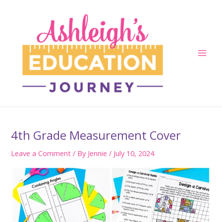
Skip
to
content
Main
Men
4th Grade Measurement Cover
Leave a Comment
/ By
Jennie
/
July 10, 2024