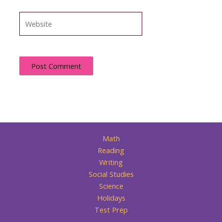
Website
Math
Reading
Writing
Social Studies
Science
Holidays
Test Prep