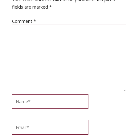
fields are marked
*
Comment
*
Name*
Email*