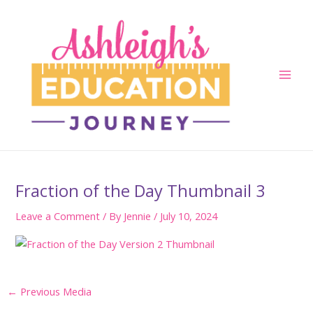
Skip
to
content
Main
Men
Fraction of the Day Thumbnail 3
Leave a Comment
/ By
Jennie
/
July 10, 2024
Post
←
Previous Media
navigation