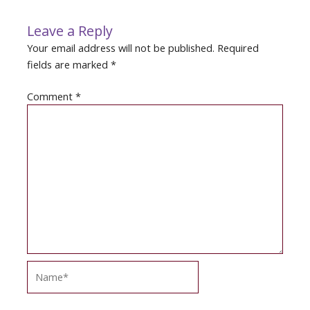
Leave a Reply
Your email address will not be published.
Required
fields are marked
*
Comment
*
Name*