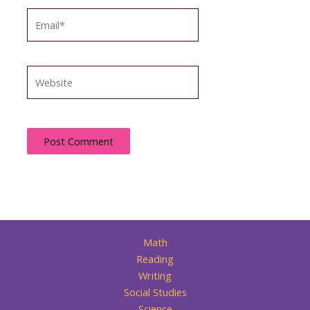
Email*
Website
Math
Reading
Writing
Social Studies
Science