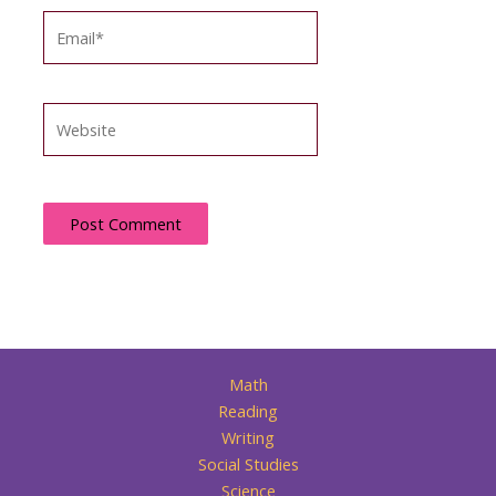
Email*
Website
Math
Reading
Writing
Social Studies
Science