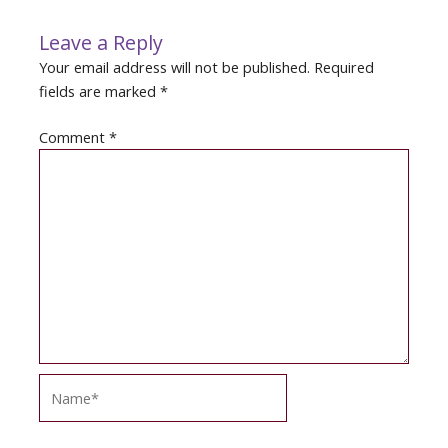
Leave a Reply
Your email address will not be published.
Required
fields are marked
*
Comment
*
Name*