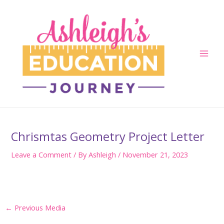
Skip
to
content
Main
Men
Chrismtas Geometry Project Letter
Leave a Comment
/ By
Ashleigh
/
November 21, 2023
Post
←
Previous Media
navigation