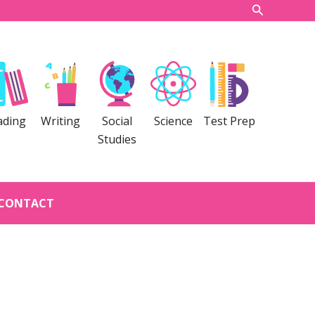
Search
ading
Writing
Social
Science
Test Prep
Studies
CONTACT