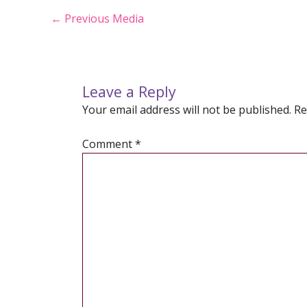
Post
←
Previous Media
navigation
Leave a Reply
Your email address will not be published.
Re
Comment
*