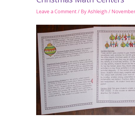
Leave a Comment
/ By
Ashleigh
/
November 