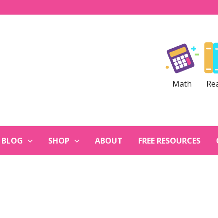
Math
Re
BLOG
SHOP
ABOUT
FREE RESOURCES