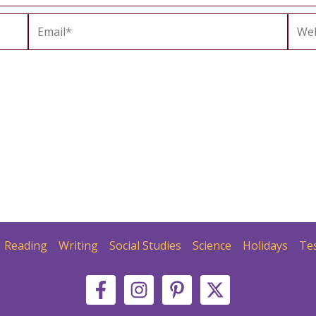
Email*
Webs
Reading
Writing
Social Studies
Science
Holidays
Te