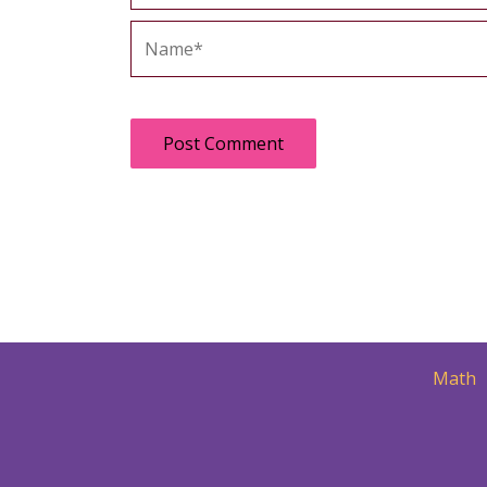
Name*
Math