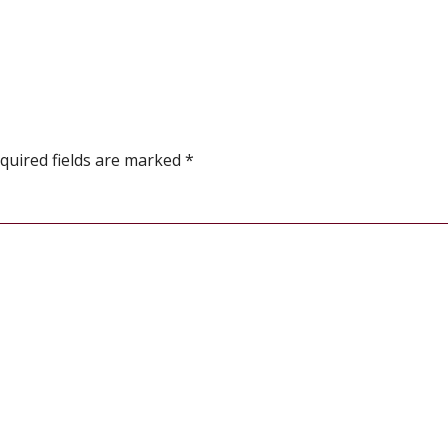
quired fields are marked
*