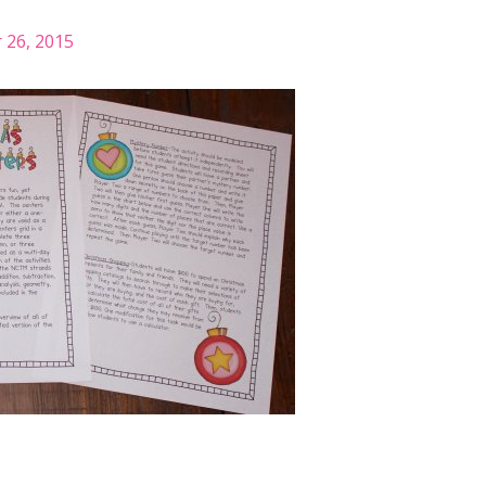
26, 2015