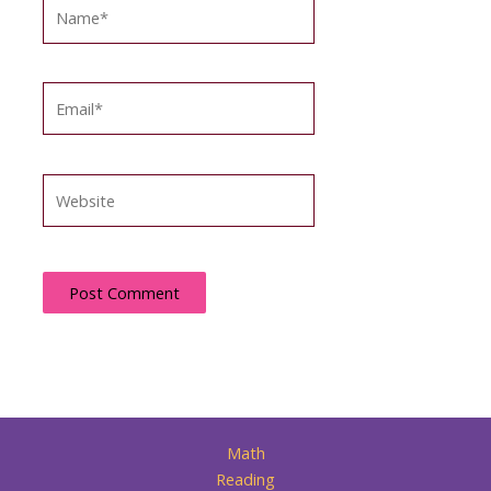
Name*
Email*
Website
Math
Reading