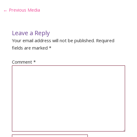
Post
←
Previous Media
navigation
Leave a Reply
Your email address will not be published.
Required
fields are marked
*
Comment
*