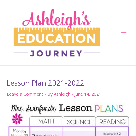
Skip
to
content
Main
Men
Lesson Plan 2021-2022
Leave a Comment
/ By
Ashleigh
/
June 14, 2021