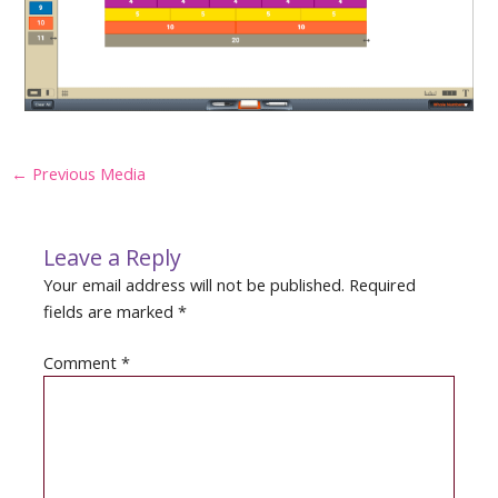
Post
←
Previous Media
navigation
Leave a Reply
Your email address will not be published.
Required
fields are marked
*
Comment
*