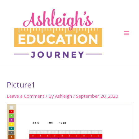
Skip
to
content
Main
Men
Picture1
Leave a Comment
/ By
Ashleigh
/
September 20, 2020