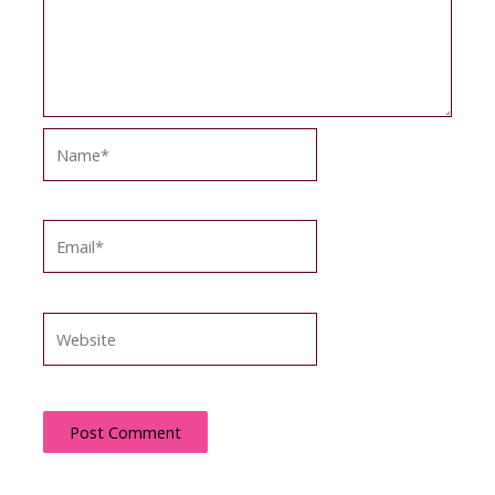
Name*
Email*
Website