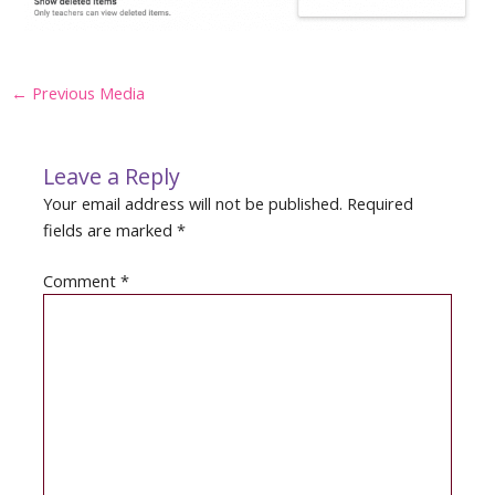
Post
←
Previous Media
navigation
Leave a Reply
Your email address will not be published.
Required
fields are marked
*
Comment
*