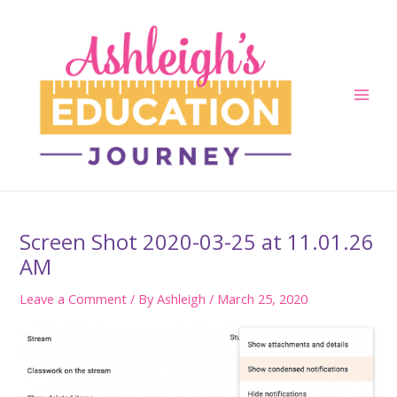
Skip
to
content
Main
Men
Screen Shot 2020-03-25 at 11.01.26
AM
Leave a Comment
/ By
Ashleigh
/
March 25, 2020