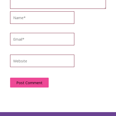
Name*
Email*
Website