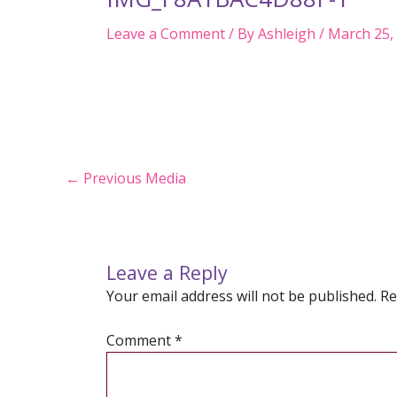
Leave a Comment
/ By
Ashleigh
/
March 25,
Post
←
Previous Media
navigation
Leave a Reply
Your email address will not be published.
Re
Comment
*