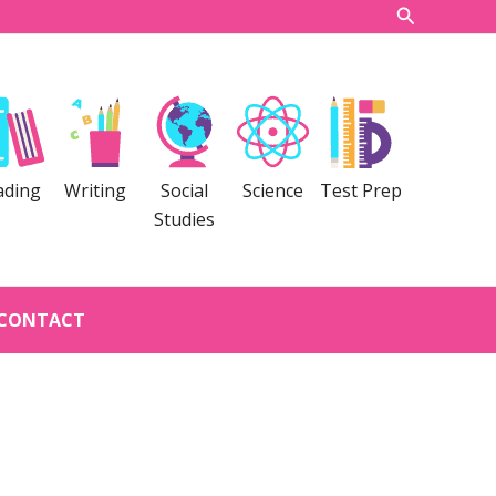
Search
ading
Writing
Social
Science
Test Prep
Studies
CONTACT