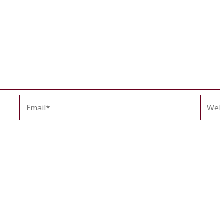
Email*
Webs