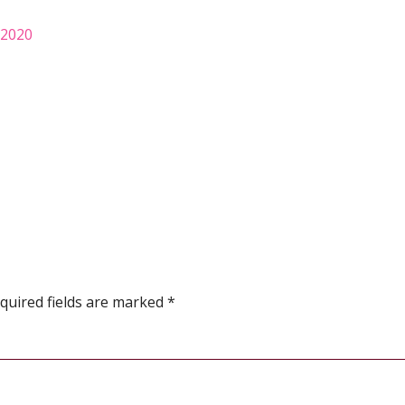
 2020
quired fields are marked
*