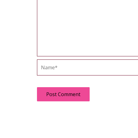
Name*