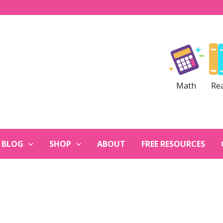
Math
Re
BLOG
SHOP
ABOUT
FREE RESOURCES