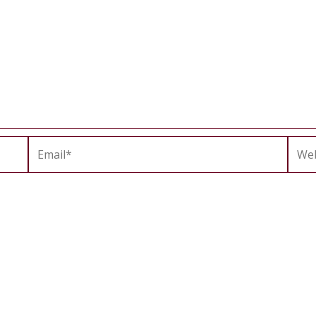
Email*
Webs