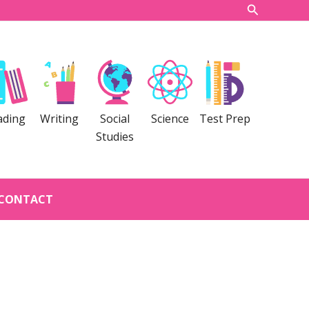
Search
ading
Writing
Social
Science
Test Prep
Studies
CONTACT