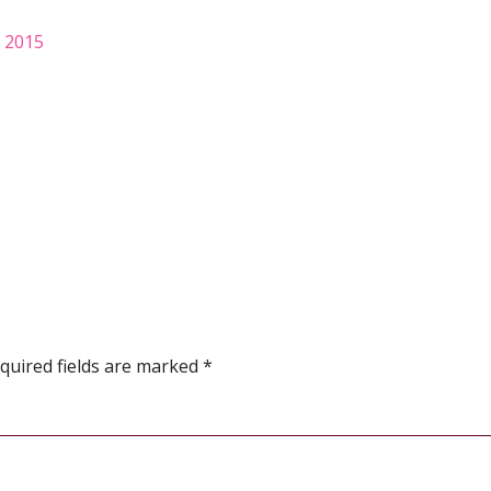
, 2015
quired fields are marked
*