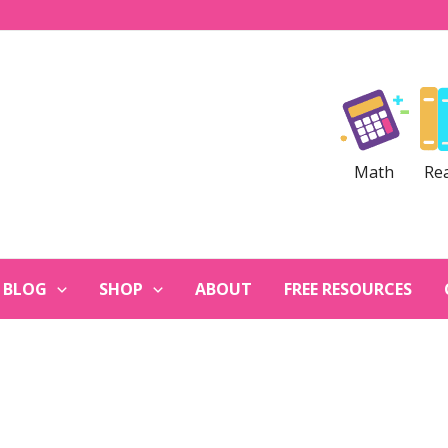
Math
Re
BLOG
SHOP
ABOUT
FREE RESOURCES