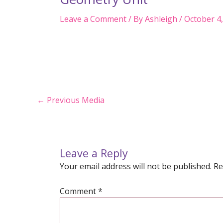
Leave a Comment
/ By
Ashleigh
/
October 4
Post
←
Previous Media
navigation
Leave a Reply
Your email address will not be published.
Re
Comment
*