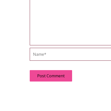
Name*