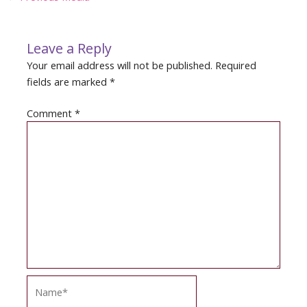
navigation
Leave a Reply
Your email address will not be published.
Required
fields are marked
*
Comment
*
Name*