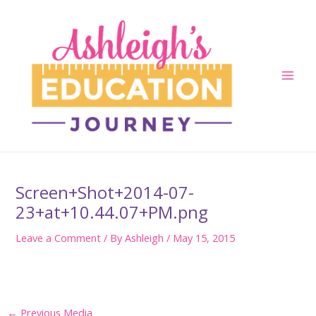
Skip
to
content
Main
Men
Screen+Shot+2014-07-
23+at+10.44.07+PM.png
Leave a Comment
/ By
Ashleigh
/
May 15, 2015
Post
←
Previous Media