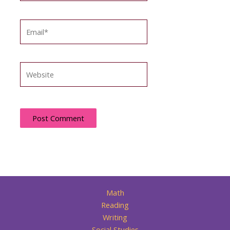
Email*
Website
Math
Reading
Writing
Social Studies