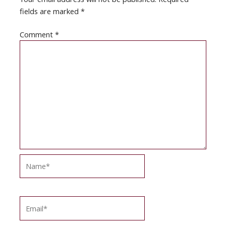
fields are marked
*
Comment
*
Name*
Email*