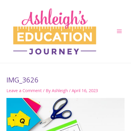
Skip
to
content
Main
Men
IMG_3626
Leave a Comment
/ By
Ashleigh
/
April 16, 2023