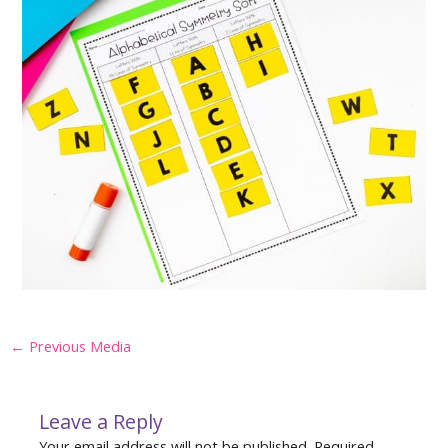
Post
←
Previous Media
navigation
Leave a Reply
Your email address will not be published.
Required