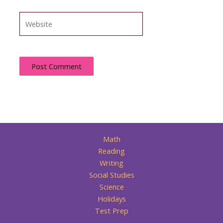
Website
Math
Reading
Writing
Social Studies
Science
Holidays
Test Prep