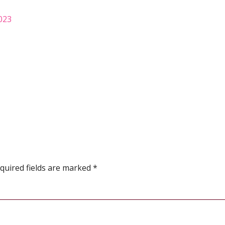
2023
quired fields are marked
*