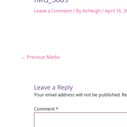
Leave a Comment
/ By
Ashleigh
/
April 16, 
Post
←
Previous Media
navigation
Leave a Reply
Your email address will not be published.
Re
Comment
*