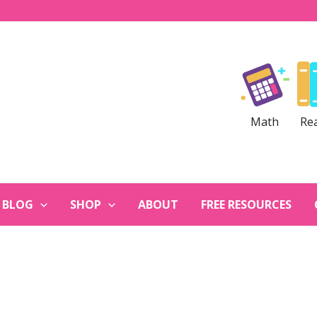
Math
Re
BLOG
SHOP
ABOUT
FREE RESOURCES