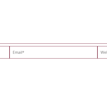
Email*
Webs