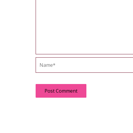
Name*