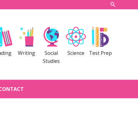
Search
ading
Writing
Social
Science
Test Prep
Studies
CONTACT