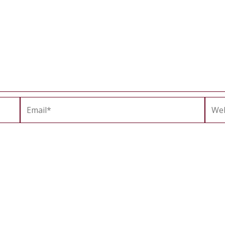
Email*
Webs