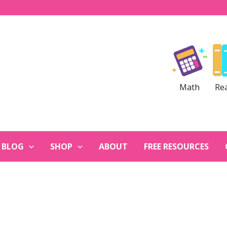
Math
Re
BLOG
SHOP
ABOUT
FREE RESOURCES