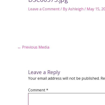
Leave a Comment
/ By
Ashleigh
/
May 15, 2
Post
←
Previous Media
navigation
Leave a Reply
Your email address will not be published.
Re
Comment
*