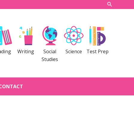
Search
ading
Writing
Social
Science
Test Prep
Studies
CONTACT