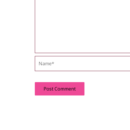
Name*