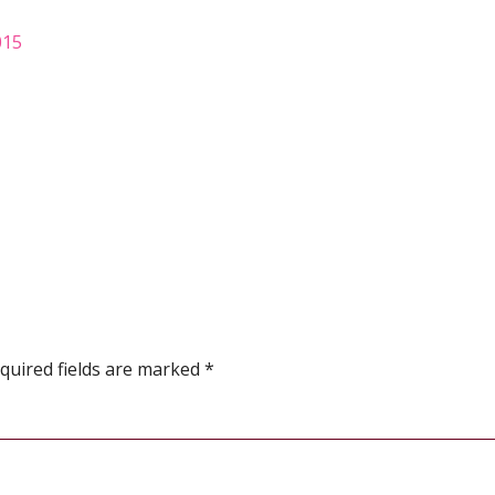
015
quired fields are marked
*