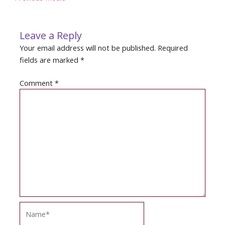
navigation
Leave a Reply
Your email address will not be published.
Required
fields are marked
*
Comment
*
Name*