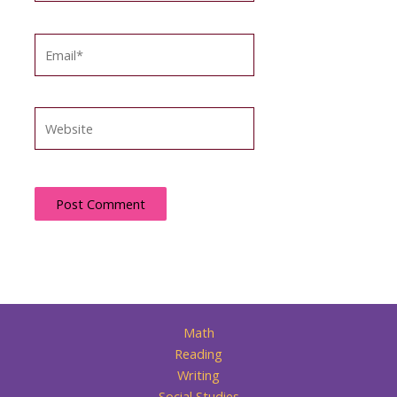
Email*
Website
Math
Reading
Writing
Social Studies