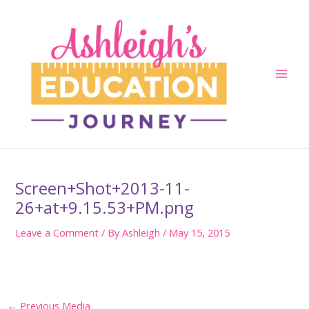
Skip
to
content
Main
Men
Screen+Shot+2013-11-
26+at+9.15.53+PM.png
Leave a Comment
/ By
Ashleigh
/
May 15, 2015
Post
←
Previous Media