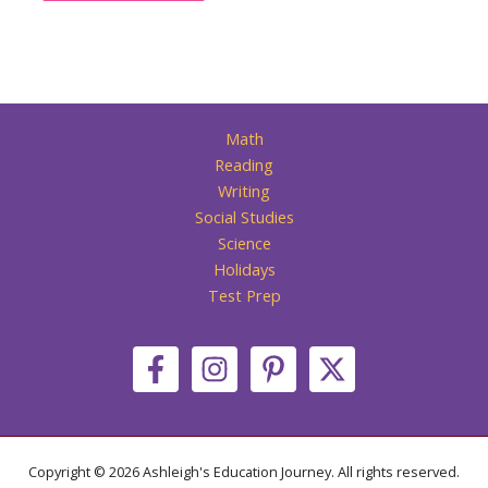
Math
Reading
Writing
Social Studies
Science
Holidays
Test Prep
Copyright © 2026 Ashleigh's Education Journey. All rights reserved.