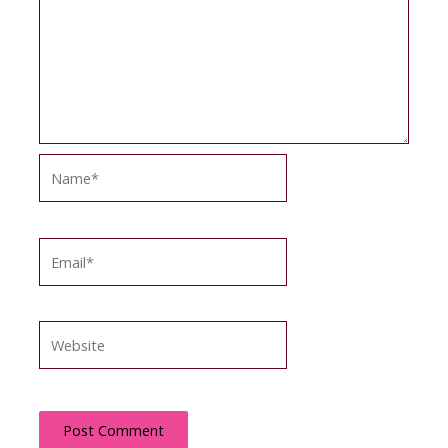
Name*
Email*
Website