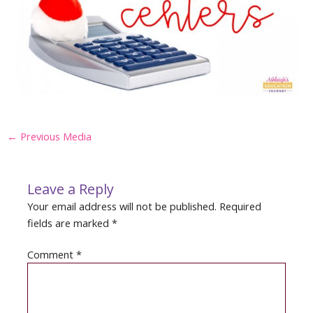
Post
←
Previous Media
navigation
Leave a Reply
Your email address will not be published.
Required
fields are marked
*
Comment
*