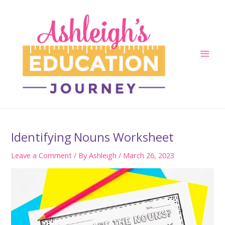
Skip
to
content
Main
Men
Identifying Nouns Worksheet
Leave a Comment
/ By
Ashleigh
/
March 26, 2023