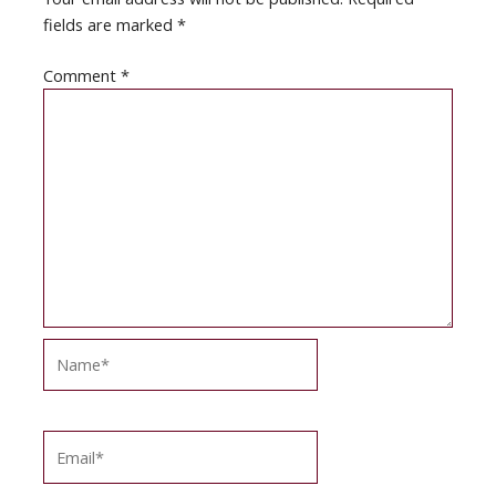
fields are marked
*
Comment
*
Name*
Email*