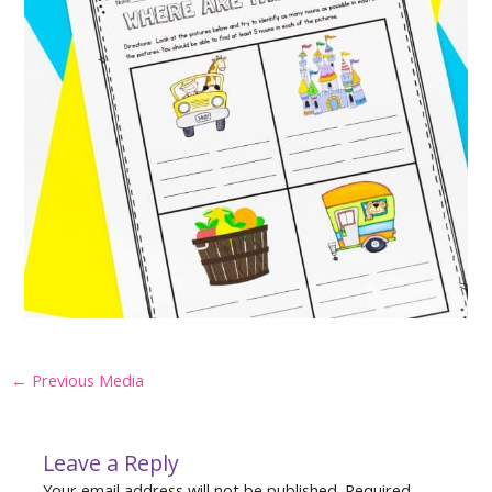
Post
←
Previous Media
navigation
Leave a Reply
Your email address will not be published.
Required