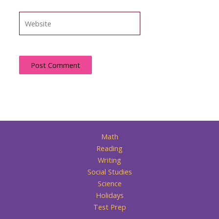
Website
Math
Reading
Writing
Social Studies
Science
Holidays
Test Prep