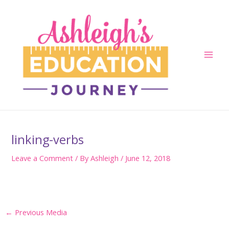
Skip
to
content
Main
Men
linking-verbs
Leave a Comment
/ By
Ashleigh
/
June 12, 2018
Post
←
Previous Media
navigation