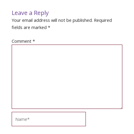
Leave a Reply
Your email address will not be published.
Required
fields are marked
*
Comment
*
Name*