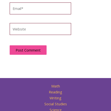
Email*
Website
Math
Reading
Writing
Social Studies
Science