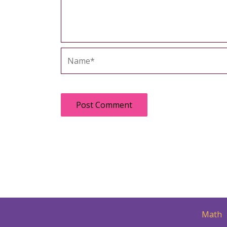
Name*
Math