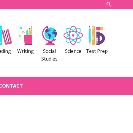
Search
ading
Writing
Social
Science
Test Prep
Studies
CONTACT