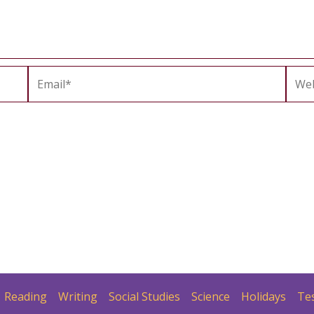
Email*
Webs
Reading
Writing
Social Studies
Science
Holidays
Te