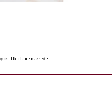
quired fields are marked
*