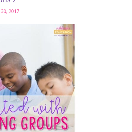
30, 2017