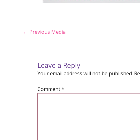
Post
←
Previous Media
navigation
Leave a Reply
Your email address will not be published.
Re
Comment
*