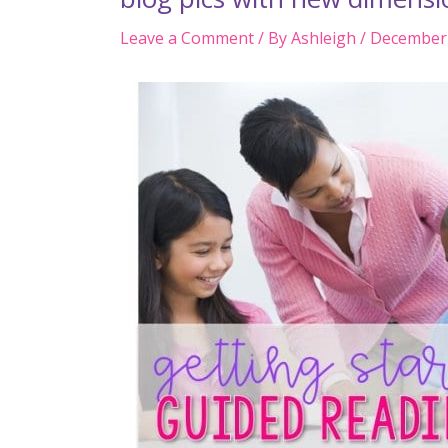
Leave a Comment
/ By
Ashleigh
/
December 