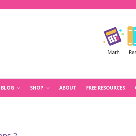
Math
Re
BLOG
SHOP
ABOUT
FREE RESOURCES
ons 2