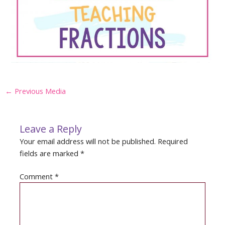
Post
←
Previous Media
navigation
Leave a Reply
Your email address will not be published.
Required
fields are marked
*
Comment
*