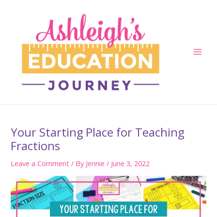
Skip
to
content
Main
Men
Your Starting Place for Teaching
Fractions
Leave a Comment
/ By
Jennie
/
June 3, 2022