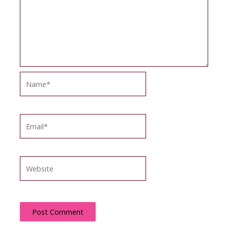
Name*
Email*
Website