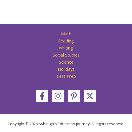
Math
Reading
Writing
Social Studies
Science
Holidays
Test Prep
Copyright © 2026 Ashleigh's Education Journey. All rights reserved.