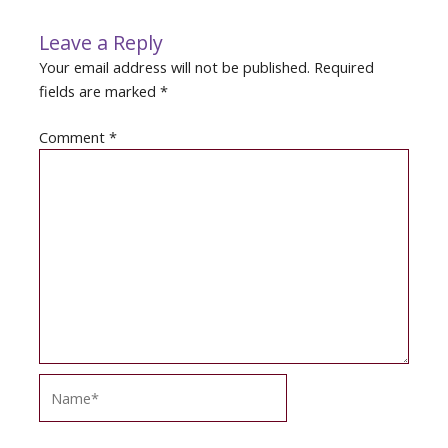
Leave a Reply
Your email address will not be published.
Required
fields are marked
*
Comment
*
Name*