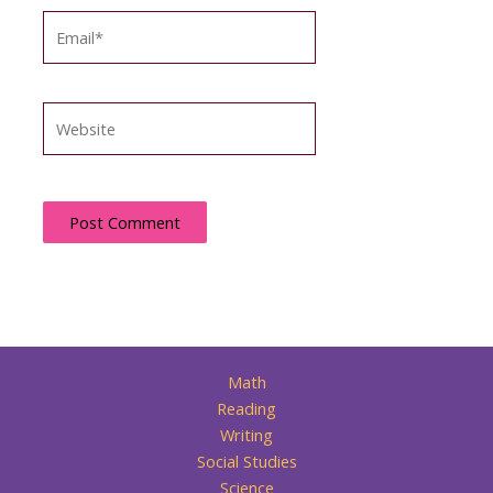
Email*
Website
Math
Reading
Writing
Social Studies
Science