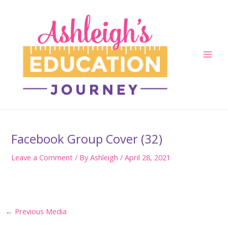
Skip
to
content
Main
Men
Facebook Group Cover (32)
Leave a Comment
/ By
Ashleigh
/
April 28, 2021
Post
←
Previous Media
navigation