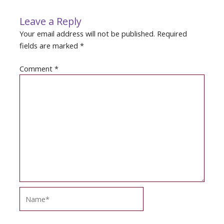
Leave a Reply
Your email address will not be published.
Required
fields are marked
*
Comment
*
Name*