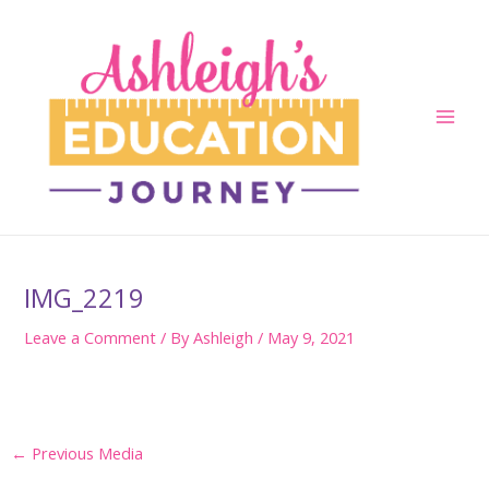
Skip
to
content
Main
Men
IMG_2219
Leave a Comment
/ By
Ashleigh
/
May 9, 2021
Post
←
Previous Media
navigation