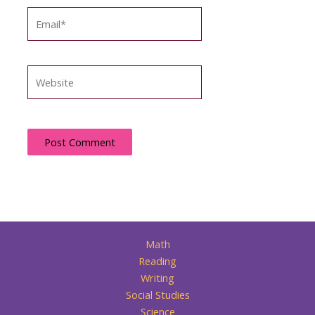
Email*
Website
Math
Reading
Writing
Social Studies
Science