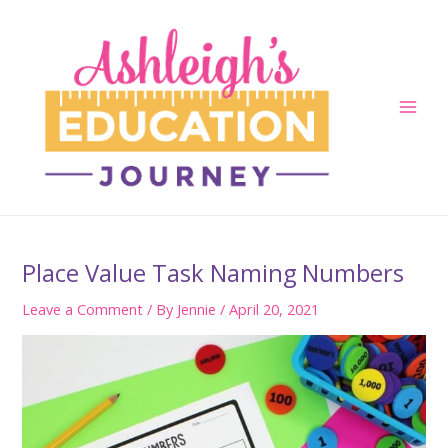
Skip
to
content
Main
Men
Place Value Task Naming Numbers
Leave a Comment
/ By
Jennie
/
April 20, 2021