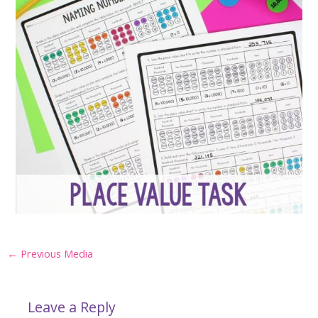
Post
←
Previous Media
navigation
Leave a Reply