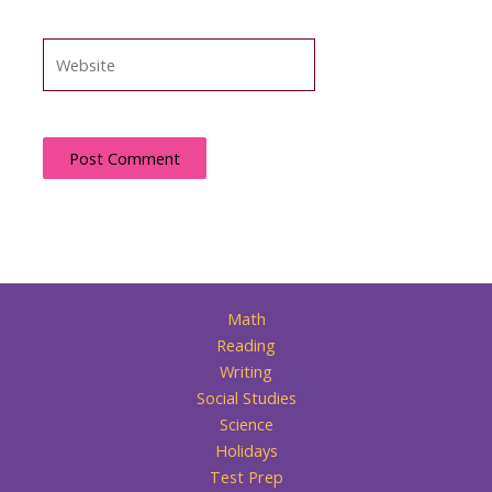
Website
Math
Reading
Writing
Social Studies
Science
Holidays
Test Prep