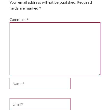
Your email address will not be published.
Required
fields are marked
*
Comment
*
Name*
Email*