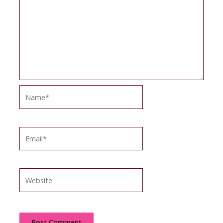
Name*
Email*
Website