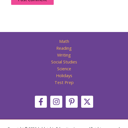
Math
Reading
Writing
Social Studies
Science
Holidays
Test Prep