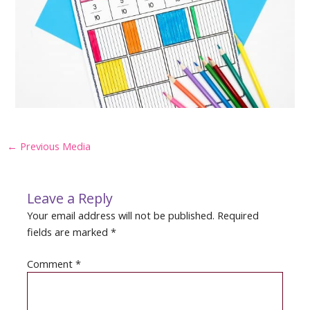
Post
←
Previous Media
navigation
Leave a Reply
Your email address will not be published.
Required
fields are marked
*
Comment
*