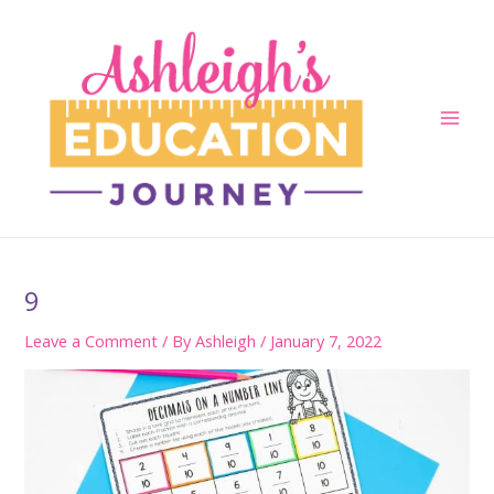
Skip
to
content
Main
Men
9
Leave a Comment
/ By
Ashleigh
/
January 7, 2022