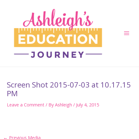
Skip
to
content
Main
Men
Screen Shot 2015-07-03 at 10.17.15
PM
Leave a Comment
/ By
Ashleigh
/
July 4, 2015
Post
←
Previous Media