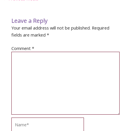
navigation
Leave a Reply
Your email address will not be published.
Required
fields are marked
*
Comment
*
Name*