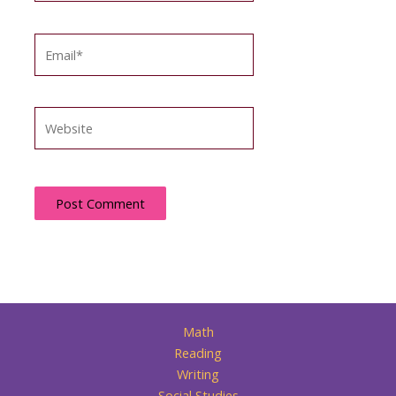
Email*
Website
Math
Reading
Writing
Social Studies