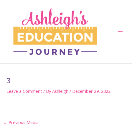
Skip
to
content
Main
Men
3
Leave a Comment
/ By
Ashleigh
/
December 29, 2022
Post
←
Previous Media
navigation