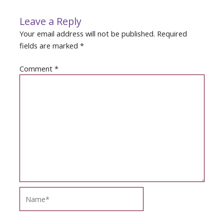
Leave a Reply
Your email address will not be published.
Required
fields are marked
*
Comment
*
Name*