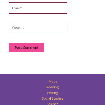
Email*
Website
Math
Reading
Writing
Social Studies
Science