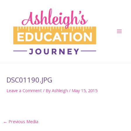
Skip
to
content
Main
Men
DSC01190.JPG
Leave a Comment
/ By
Ashleigh
/
May 15, 2015
Post
←
Previous Media
navigation