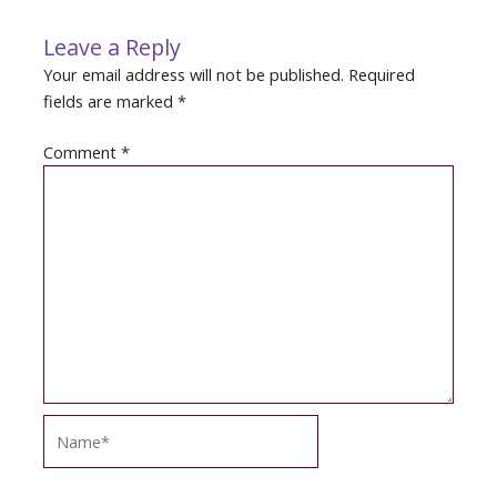
Leave a Reply
Your email address will not be published.
Required
fields are marked
*
Comment
*
Name*