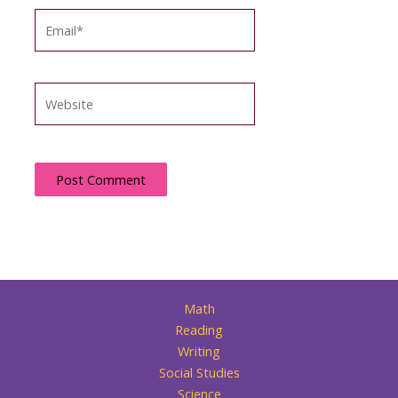
Email*
Website
Math
Reading
Writing
Social Studies
Science