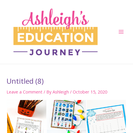
Skip
to
content
Main
Men
Untitled (8)
Leave a Comment
/ By
Ashleigh
/
October 15, 2020