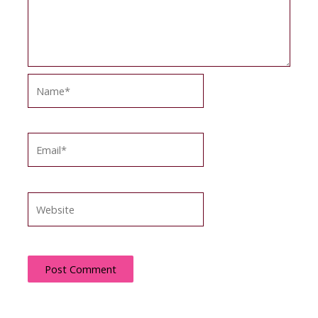
Name*
Email*
Website