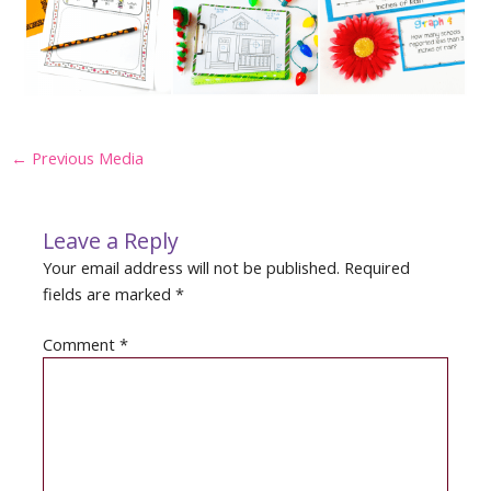
Post
←
Previous Media
navigation
Leave a Reply
Your email address will not be published.
Required
fields are marked
*
Comment
*