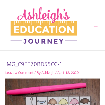
Skip
to
content
Main
Men
IMG_C9EE70BD55CC-1
Leave a Comment
/ By
Ashleigh
/
April 18, 2020