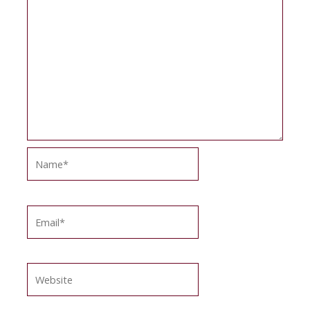
Name*
Email*
Website