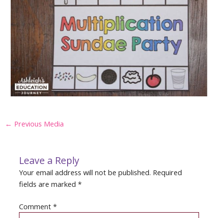
Post
←
Previous Media
navigation
Leave a Reply
Your email address will not be published.
Required
fields are marked
*
Comment
*