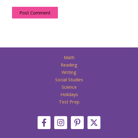
Math
Reading
Writing
Social Studies
Science
Holidays
Test Prep