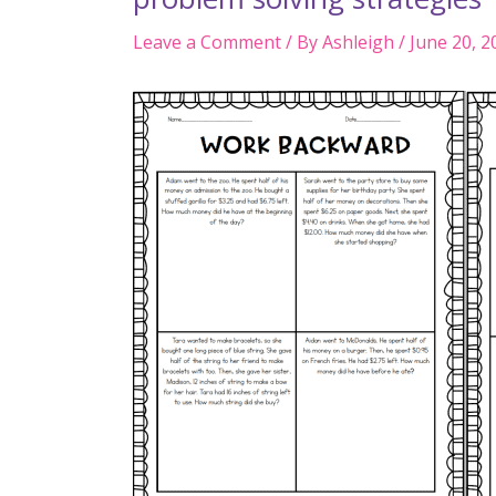
Leave a Comment
/ By
Ashleigh
/
June 20, 2