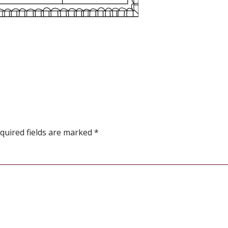
quired fields are marked
*