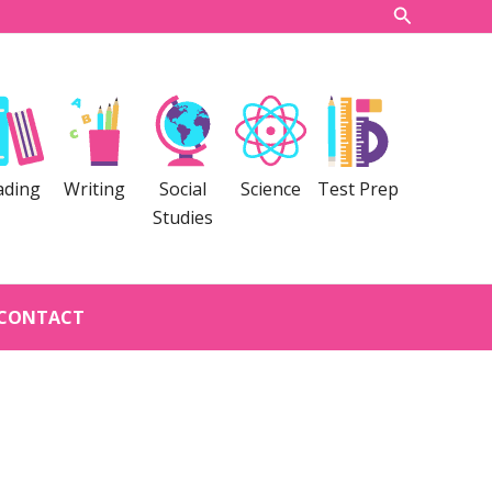
Search
ading
Writing
Social
Science
Test Prep
Studies
CONTACT