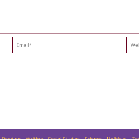
Email*
Webs