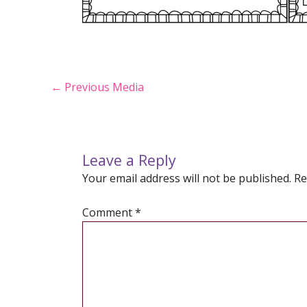
Post
←
Previous Media
navigation
Leave a Reply
Your email address will not be published.
Re
Comment
*