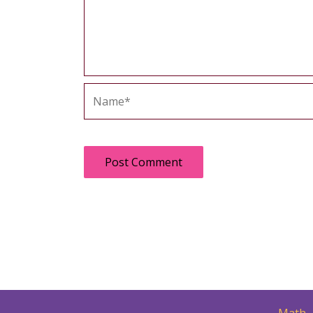
Name*