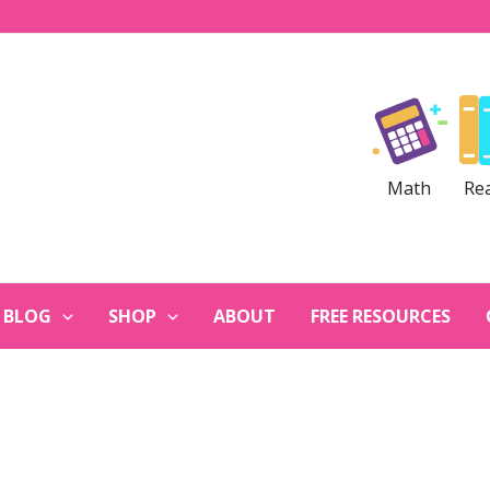
Math
Re
BLOG
SHOP
ABOUT
FREE RESOURCES