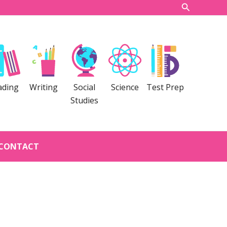
Search
ading
Writing
Social
Science
Test Prep
Studies
CONTACT