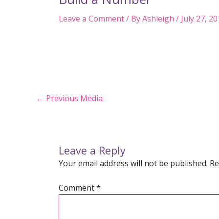
Leave a Comment
/ By
Ashleigh
/
July 27, 2
Post
←
Previous Media
navigation
Leave a Reply
Your email address will not be published.
Re
Comment
*