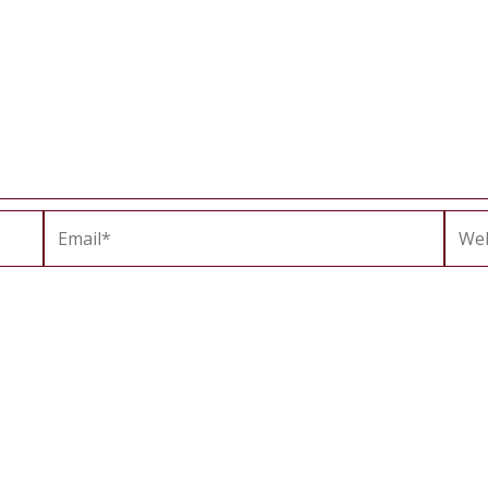
Email*
Webs