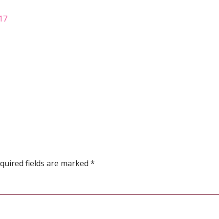
017
quired fields are marked
*