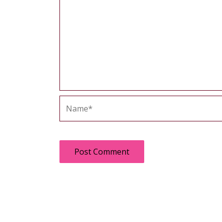
Name*