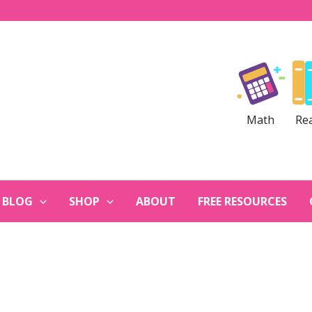
Math
Re
BLOG
SHOP
ABOUT
FREE RESOURCES