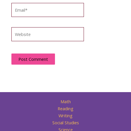
Email*
Website
Math
Reading
Writing
Social Studies
Science