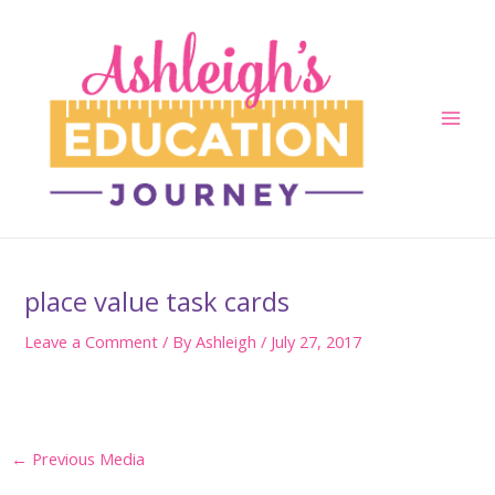
Skip
to
content
Main
Men
place value task cards
Leave a Comment
/ By
Ashleigh
/
July 27, 2017
Post
←
Previous Media
navigation