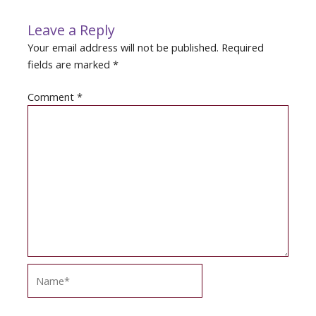
Leave a Reply
Your email address will not be published.
Required
fields are marked
*
Comment
*
Name*