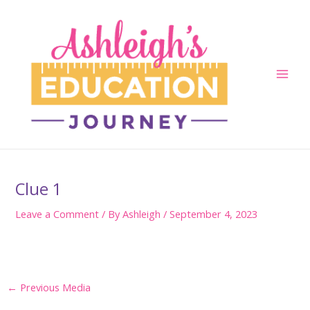
Skip
to
content
Main
Men
Clue 1
Leave a Comment
/ By
Ashleigh
/
September 4, 2023
Post
←
Previous Media
navigation