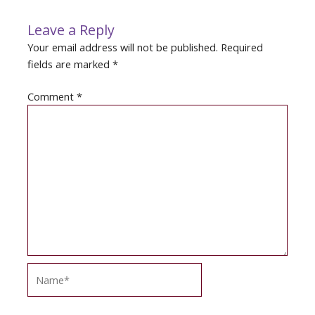
Leave a Reply
Your email address will not be published.
Required
fields are marked
*
Comment
*
Name*