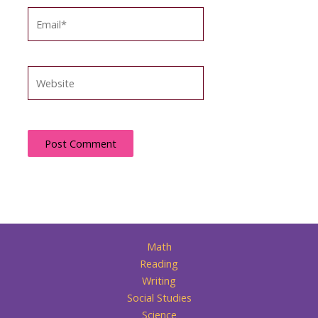
Email*
Website
Math
Reading
Writing
Social Studies
Science