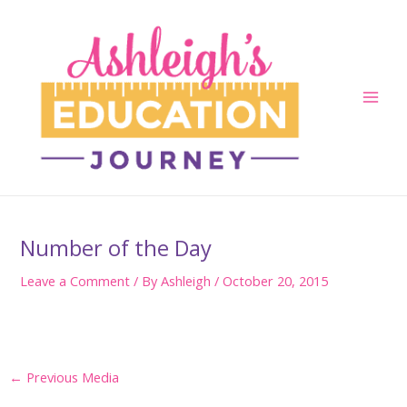
Skip
to
content
Main
Men
Number of the Day
Leave a Comment
/ By
Ashleigh
/
October 20, 2015
Post
←
Previous Media
navigation