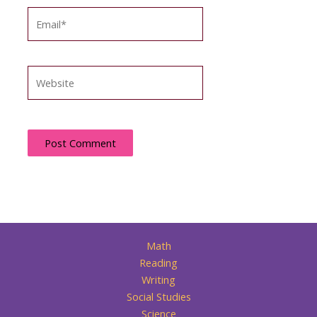
Email*
Website
Math
Reading
Writing
Social Studies
Science