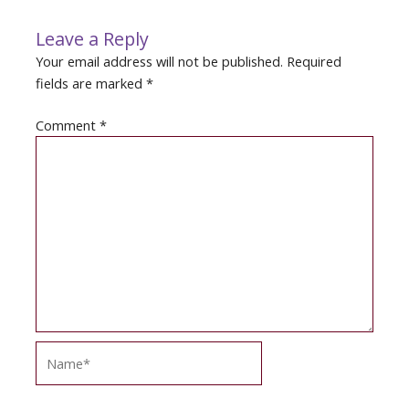
Leave a Reply
Your email address will not be published.
Required
fields are marked
*
Comment
*
Name*