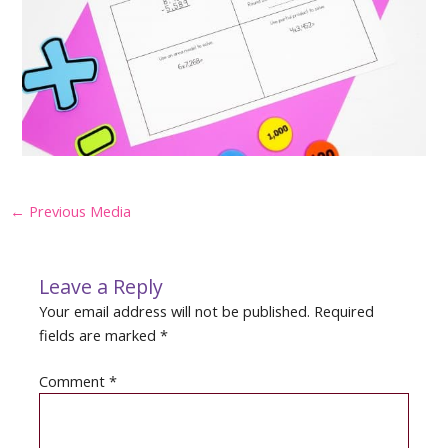
Post
←
Previous Media
navigation
Leave a Reply
Your email address will not be published.
Required
fields are marked
*
Comment
*