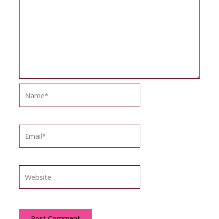
Name*
Email*
Website