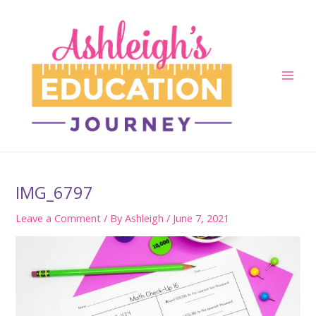
Skip
to
content
Main
Men
IMG_6797
Leave a Comment
/ By
Ashleigh
/
June 7, 2021