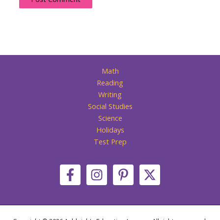
Math
Reading
Writing
Social Studies
Science
Holidays
Test Prep