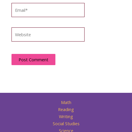
Email*
Website
Math
Reading
Writing
Social Studies
Science