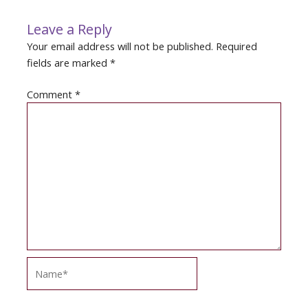
Leave a Reply
Your email address will not be published.
Required
fields are marked
*
Comment
*
Name*