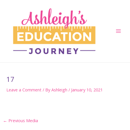
Skip
to
content
Main
Men
17
Leave a Comment
/ By
Ashleigh
/
January 10, 2021
Post
←
Previous Media
navigation