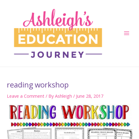
Skip
to
content
Main
Men
reading workshop
Leave a Comment
/ By
Ashleigh
/
June 28, 2017