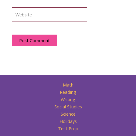
Website
Math
Reading
Writing
Social Studies
Science
Holidays
Test Prep