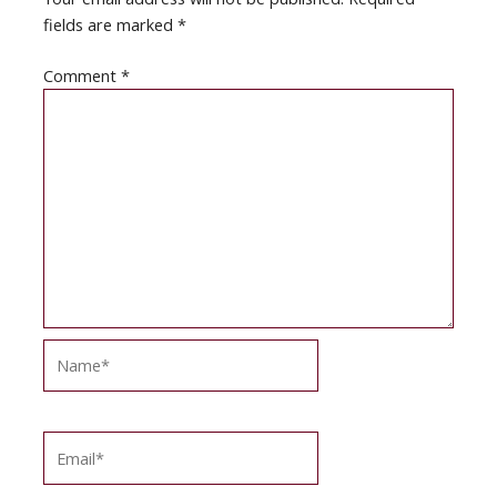
fields are marked
*
Comment
*
Name*
Email*