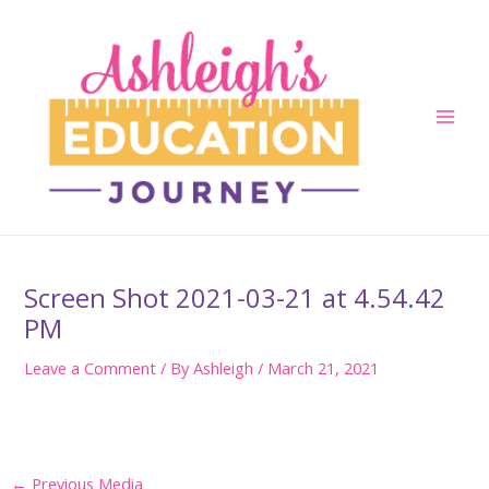
Skip
to
content
Main
Men
Screen Shot 2021-03-21 at 4.54.42
PM
Leave a Comment
/ By
Ashleigh
/
March 21, 2021
Post
←
Previous Media