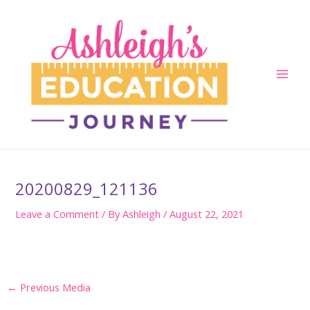
Skip
to
content
Main
Men
20200829_121136
Leave a Comment
/ By
Ashleigh
/
August 22, 2021
Post
←
Previous Media
navigation