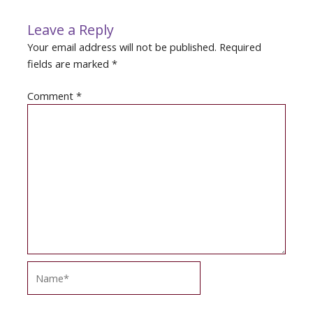
Leave a Reply
Your email address will not be published.
Required
fields are marked
*
Comment
*
Name*