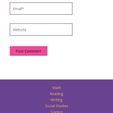
Email*
Website
Math
Reading
Writing
Social Studies
Science