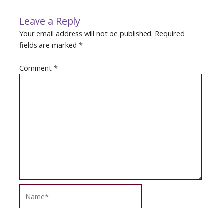
Leave a Reply
Your email address will not be published.
Required
fields are marked
*
Comment
*
Name*