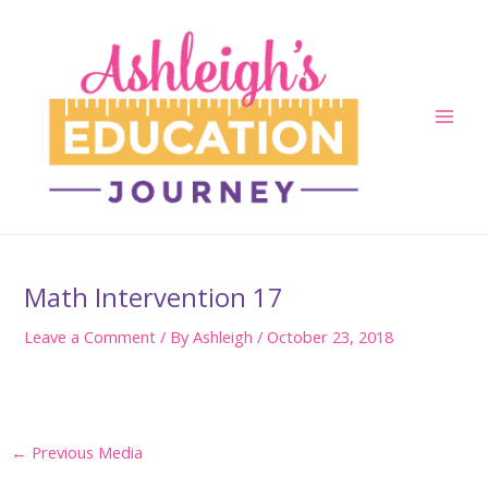
Skip
to
content
Main
Men
Math Intervention 17
Leave a Comment
/ By
Ashleigh
/
October 23, 2018
Post
←
Previous Media
navigation