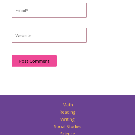
Email*
Website
Math
Reading
Writing
Social Studies
Science