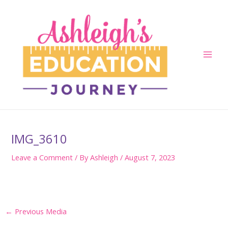
Skip
to
content
Main
Men
IMG_3610
Leave a Comment
/ By
Ashleigh
/
August 7, 2023
Post
←
Previous Media
navigation