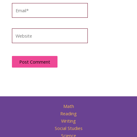
Email*
Website
Math
Reading
Writing
Social Studies
Science