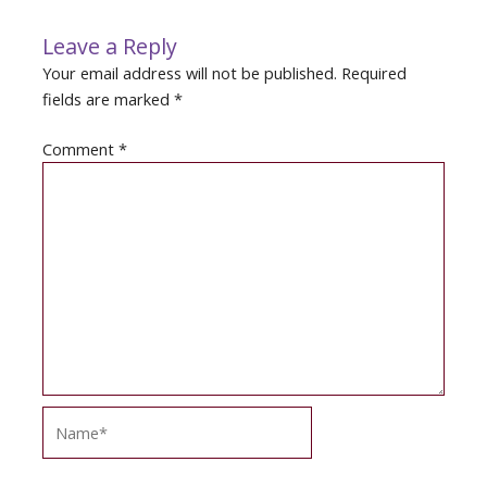
Leave a Reply
Your email address will not be published.
Required
fields are marked
*
Comment
*
Name*