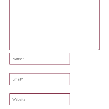
Name*
Email*
Website