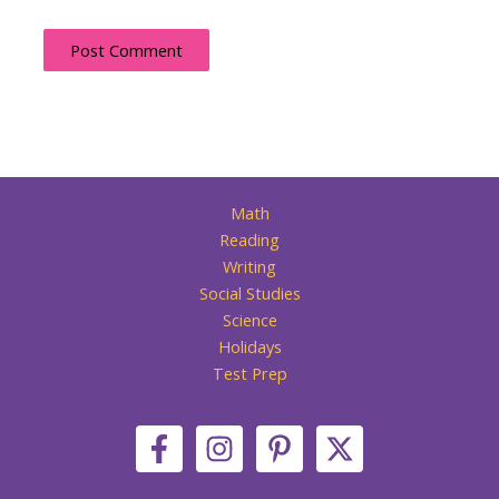
Math
Reading
Writing
Social Studies
Science
Holidays
Test Prep