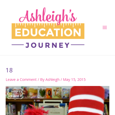
Skip
to
content
Main
Men
18
Leave a Comment
/ By
Ashleigh
/
May 15, 2015