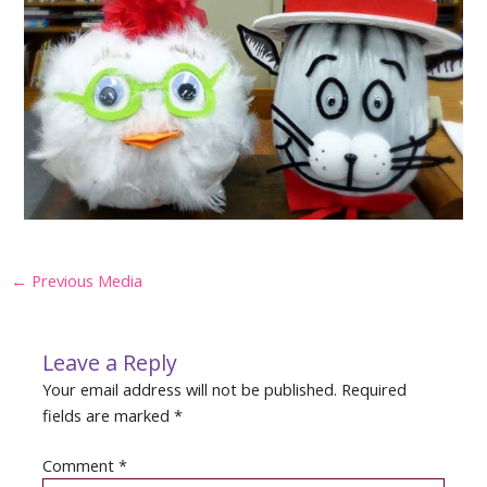
Post
←
Previous Media
navigation
Leave a Reply
Your email address will not be published.
Required
fields are marked
*
Comment
*